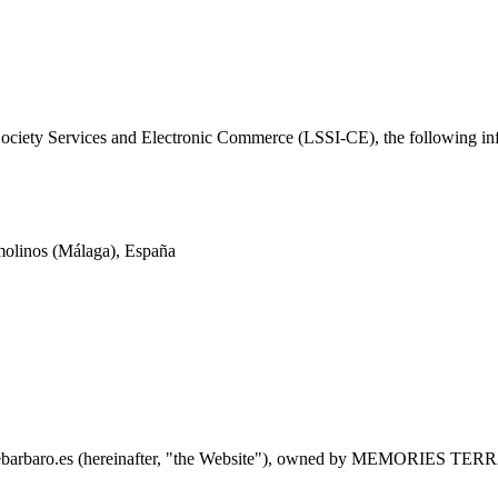
ociety Services and Electronic Commerce (LSSI-CE), the following inf
molinos (Málaga), España
quebarbaro.es (hereinafter, "the Website"), owned by MEMORIES TERRA 