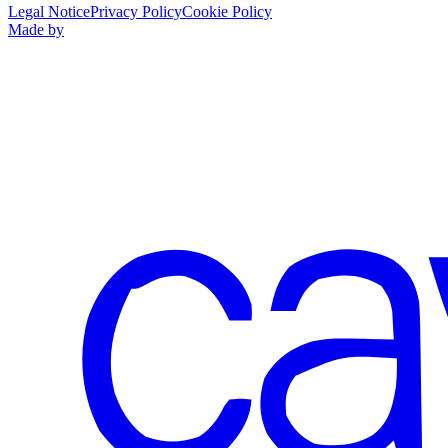
Legal Notice
Privacy Policy
Cookie Policy
Made by