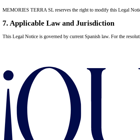
MEMORIES TERRA SL reserves the right to modify this Legal Notice an
7. Applicable Law and Jurisdiction
This Legal Notice is governed by current Spanish law. For the resolut