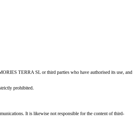
f MEMORIES TERRA SL or third parties who have authorised its use, and
trictly prohibited.
ications. It is likewise not responsible for the content of third-