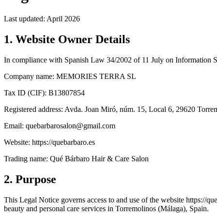
Last updated: April 2026
1. Website Owner Details
In compliance with Spanish Law 34/2002 of 11 July on Information S
Company name: MEMORIES TERRA SL
Tax ID (CIF): B13807854
Registered address: Avda. Joan Miró, núm. 15, Local 6, 29620 Torre
Email: quebarbarosalon@gmail.com
Website: https://quebarbaro.es
Trading name: Qué Bárbaro Hair & Care Salon
2. Purpose
This Legal Notice governs access to and use of the website https://
beauty and personal care services in Torremolinos (Málaga), Spain.