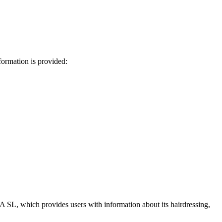
ormation is provided:
SL, which provides users with information about its hairdressing,