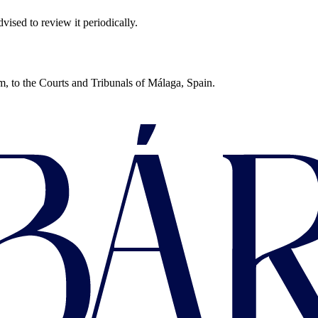
sed to review it periodically.
um, to the Courts and Tribunals of Málaga, Spain.