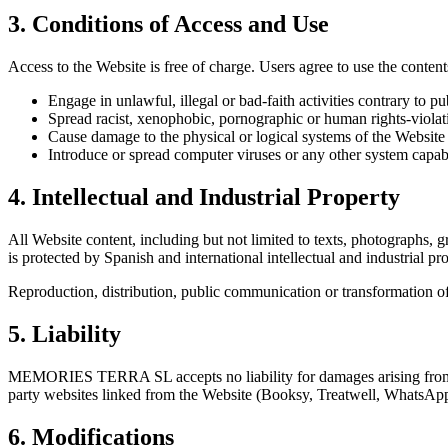
3. Conditions of Access and Use
Access to the Website is free of charge. Users agree to use the contents
Engage in unlawful, illegal or bad-faith activities contrary to pu
Spread racist, xenophobic, pornographic or human rights-violat
Cause damage to the physical or logical systems of the Website o
Introduce or spread computer viruses or any other system capa
4. Intellectual and Industrial Property
All Website content, including but not limited to texts, photographs
is protected by Spanish and international intellectual and industrial pro
Reproduction, distribution, public communication or transformation of 
5. Liability
MEMORIES TERRA SL accepts no liability for damages arising from the us
party websites linked from the Website (Booksy, Treatwell, WhatsApp,
6. Modifications