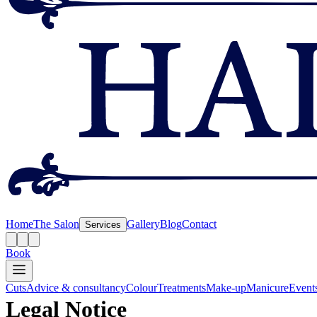
Home
The Salon
Gallery
Blog
Contact
Services
Book
Cuts
Advice & consultancy
Colour
Treatments
Make-up
Manicure
Event
Legal Notice