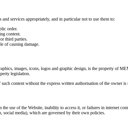
 and services appropriately, and in particular not to use them to:
blic order.
ing content.
r third parties.
ble of causing damage.
, graphics, images, icons, logos and graphic design, is the property o
perty legislation.
such content without the express written authorisation of the owner is s
e of the Website, inability to access it, or failures in internet commun
 social media), which are governed by their own policies.