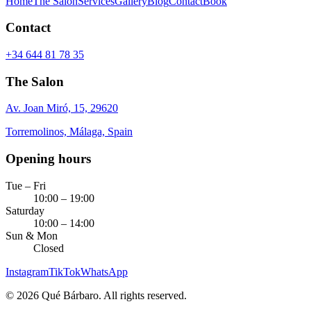
Home
The Salon
Services
Gallery
Blog
Contact
Book
Contact
+34 644 81 78 35
The Salon
Av. Joan Miró, 15, 29620
Torremolinos, Málaga, Spain
Opening hours
Tue – Fri
10:00 – 19:00
Saturday
10:00 – 14:00
Sun & Mon
Closed
Instagram
TikTok
WhatsApp
©
2026
Qué Bárbaro.
All rights reserved.