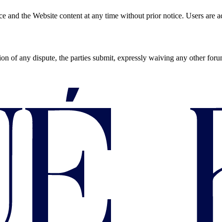
d the Website content at any time without prior notice. Users are advi
ion of any dispute, the parties submit, expressly waiving any other for